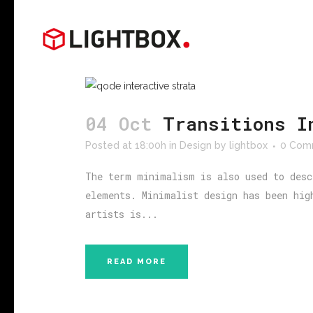
04 Oct
Transitions I
Posted at 18:00h
in
Design
by
lightbox
0 Com
The term minimalism is also used to desc
elements. Minimalist design has been hig
artists is...
READ MORE