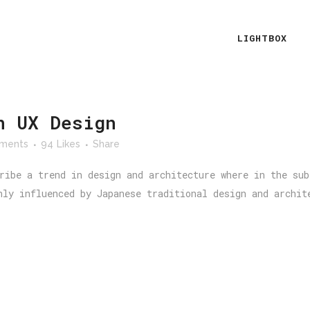
LIGHTBOX
n UX Design
ments
94
Likes
Share
ribe a trend in design and architecture where in the sub
hly influenced by Japanese traditional design and archit