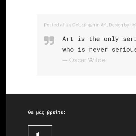
Posted at 04 Oct, 15:45h
in
Art
,
Design
by
li
Art is the only ser
who is never seriou
— Oscar Wilde
Θα μας βρείτε: