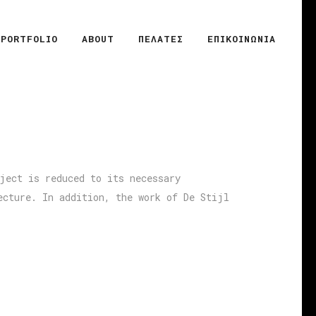
PORTFOLIO
ABOUT
ΠΕΛΑΤΕΣ
ΕΠΙΚΟΙΝΩΝΙΑ
ject is reduced to its necessary
ecture. In addition, the work of De Stijl