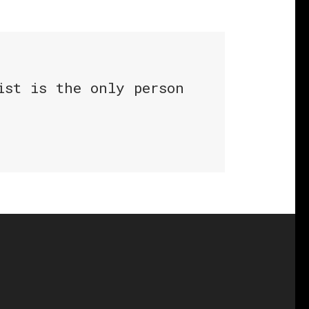
ist is the only person