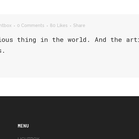
ghtbox
0 Comments
80
Likes
Share
ious thing in the world. And the art
s.
MENU